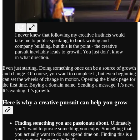
I never knew that following my creative instincts would
take me to public speaking, to book writing and
company building. but this is the point - the creative
pursuit inevitably leads to growth. You just don’t know
in what direction.
Even just starting. Doing something once can be a source of growth
and change. Of course, you want to complete it, but even beginning
can set the wheels of change in motion. Opening the blank page for
the first time. Buying a domain name. Sending a message. It’s new.
It’s exciting. It’s growth.
Here is why a creative pursuit can help you grow
Finding something you are passionate about.
Ultimately
you’ll want to pursue something you enjoy. Something that
you actually want to do and spend time on. Finding this is a
great output for your whole life.