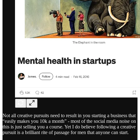
Not all creative pursuits need to result in you starting a business that
“easily makes you 10k a month” - most of the social media noise on
this is just selling you a course. Yet I do believe following a creative
pursuit is a brilliant rite of passage for men that anyone can start.