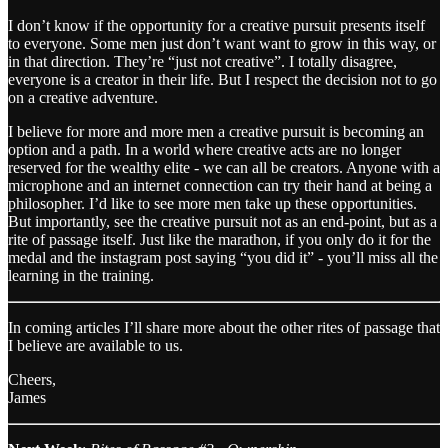
I don’t know if the opportunity for a creative pursuit presents itself
to everyone. Some men just don’t want want to grow in this way, or
in that direction. They’re “just not creative”. I totally disagree,
everyone is a creator in their life. But I respect the decision not to go
on a creative adventure.
I believe for more and more men a creative pursuit is becoming an
option and a path. In a world where creative acts are no longer
reserved for the wealthy elite - we can all be creators. Anyone with a
microphone and an internet connection can try their hand at being a
philosopher. I’d like to see more men take up these opportunities.
But importantly, see the creative pursuit not as an end-point, but as a
rite of passage itself. Just like the marathon, if you only do it for the
medal and the instagram post saying “you did it” - you’ll miss all the
learning in the training.
In coming articles I’ll share more about the other rites of passage that
I believe are available to us.
Cheers,
James