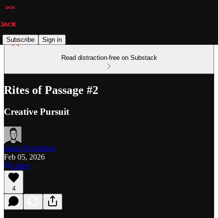
Subscribe
Sign in
Read distraction-free on Substack
Rites of Passage #2
Creative Pursuit
James Routledge
Feb 05, 2026
Listen
4