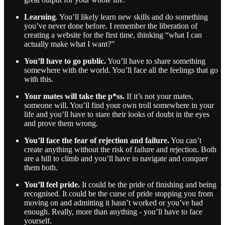
Learning
. You’ll likely learn new skills and do something
you’ve never done before. I remember the liberation of
creating a website for the first time, thinking “what I can
actually make what I want?”
You’ll have to go public.
You’ll have to share something
somewhere with the world. You’ll face all the feelings that go
with this.
Your mates will take the p*ss.
If it’s not your mates,
someone will. You’ll find your own troll somewhere in your
life and you’ll have to stare their looks of doubt in the eyes
and prove them wrong.
You’ll face the fear of rejection and failure.
You can’t
create anything without the risk of failure and rejection. Both
are a hill to climb and you’ll have to navigate and conquer
them both.
You’ll feel pride.
It could be the pride of finishing and being
recognised. It could be the curse of pride stopping you from
moving on and admitting it hasn’t worked or you’ve had
enough. Really, more than anything - you’ll have to face
yourself.