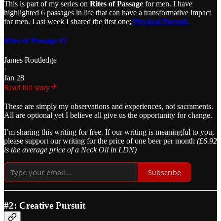
This is part of my series on
Rites of Passage
for men. I have
highlighted 6 passages in life that can have a transformative impact
for men. Last week I shared the first one;
Physical Pursuit.
Rites of Passage #1
James Routledge
·
Jan 28
Read full story
These are simply my observations and experiences, not sacraments.
All are optional yet I believe all give us the opportunity for change.
I’m sharing this writing for free. If our writing is meaningful to you,
please support our writing for the price of one beer per month
(£6.92
is the average price of a Neck Oil in LDN)
Subscribe
#2: Creative Pursuit