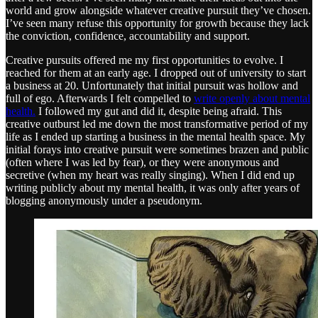
world and grow alongside whatever creative pursuit they’ve chosen.
I’ve seen many refuse this opportunity for growth because they lack
the conviction, confidence, accountability and support.
Creative pursuits offered me my first opportunities to evolve. I
reached for them at an early age. I dropped out of university to start
a business at 20. Unfortunately that initial pursuit was hollow and
full of ego. Afterwards I felt compelled to
write openly about mental
health.
I followed my gut and did it, despite being afraid. This
creative outburst led me down the most transformative period of my
life as I ended up starting a business in the mental health space. My
initial forays into creative pursuit were sometimes brazen and public
(often where I was led by fear), or they were anonymous and
secretive (when my heart was really singing). When I did end up
writing publicly about my mental health, it was only after years of
blogging anonymously under a pseudonym.