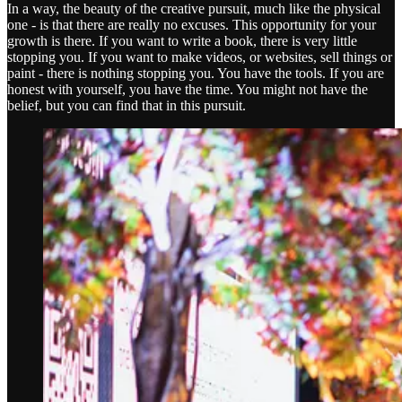
In a way, the beauty of the creative pursuit, much like the physical
one - is that there are really no excuses. This opportunity for your
growth is there. If you want to write a book, there is very little
stopping you. If you want to make videos, or websites, sell things or
paint - there is nothing stopping you. You have the tools. If you are
honest with yourself, you have the time. You might not have the
belief, but you can find that in this pursuit.