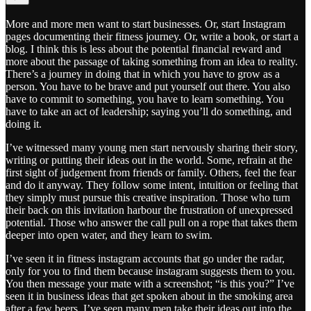
More and more men want to start businesses. Or, start Instagram
pages documenting their fitness journey. Or, write a book, or start a
blog. I think this is less about the potential financial reward and
more about the passage of taking something from an idea to reality.
There’s a journey in doing that in which you have to grow as a
person. You have to be brave and put yourself out there. You also
have to commit to something, you have to learn something. You
have to take an act of leadership; saying you’ll do something, and
doing it.
I’ve witnessed many young men start nervously sharing their story,
writing or putting their ideas out in the world. Some, refrain at the
first sight of judgement from friends or family. Others, feel the fear
and do it anyway. They follow some intent, intuition or feeling that
they simply must pursue this creative inspiration. Those who turn
their back on this invitation harbour the frustration of unexpressed
potential. Those who answer the call pull on a rope that takes them
deeper into open water, and they learn to swim.
I’ve seen it in fitness instagram accounts that go under the radar,
only for you to find them because instagram suggests them to you.
You then message your mate with a screenshot; “is this you?” I’ve
seen it in business ideas that get spoken about in the smoking area
after a few beers. I’ve seen many men take their ideas out into the