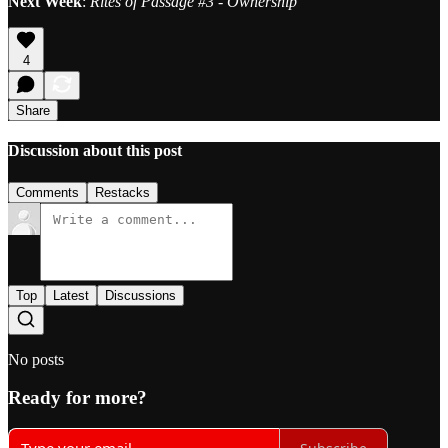
Next Week
:
Rites of Passage #3 - Ownership
4
Share
Discussion about this post
Comments
Restacks
Top
Latest
Discussions
No posts
Ready for more?