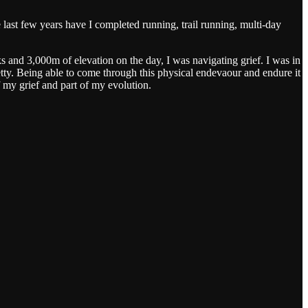
e last few years have I completed running, trail running, multi-day
and 3,000m of elevation on the day, I was navigating grief. I was in
retty. Being able to come through this physical endevaour and endure it
 my grief and part of my evolution.