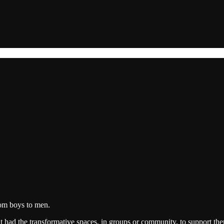
from boys to men.
t had the transformative spaces, in groups or community, to support t