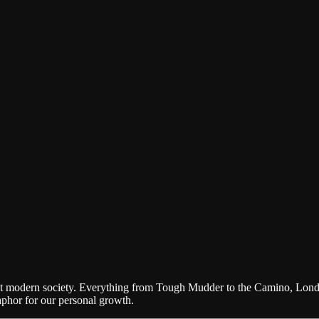
 about modern society. Everything from Tough Mudder to the Camino, Lon
aphor for our personal growth.