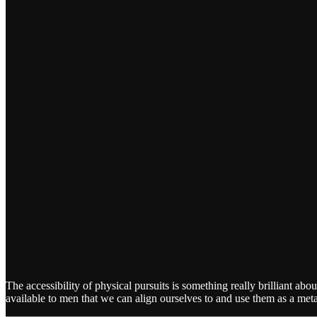
The accessibility of physical pursuits is something really brilliant
available to men that we can align ourselves to and use them as a met