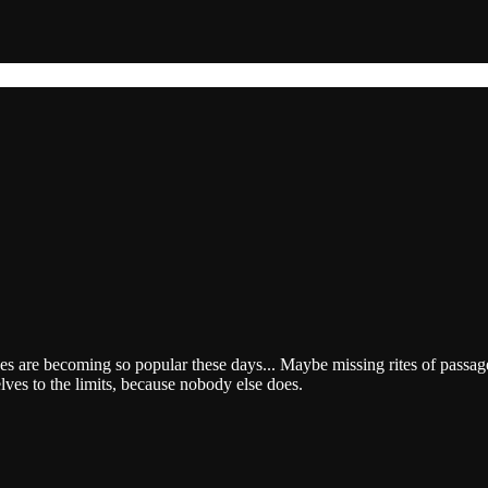
es are becoming so popular these days... Maybe missing rites of passage
lves to the limits, because nobody else does.