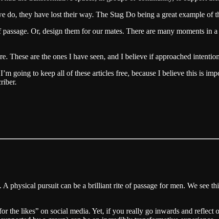
we do, they have lost their way. The Stag Do being a great example of th
f passage. Or, design them for our mates. There are many moments in a 
re. These are the ones I have seen, and I believe if approached intentio
 going to keep all of these articles free, because I believe this is imp
riber.
g. A physical pursuit can be a brilliant rite of passage for men. We see
r the likes” on social media. Yet, if you really go inwards and reflect