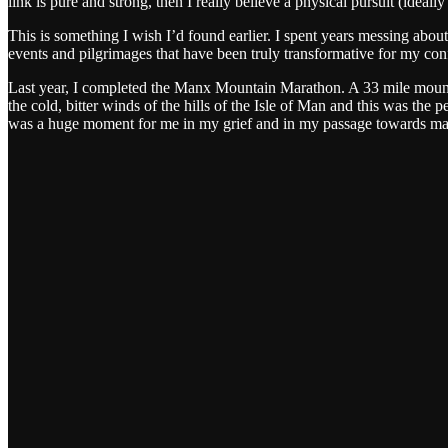
link is pure and strong, then I really believe a physical pursuit (idea
This is something I wish I’d found earlier. I spent years messing about
events and pilgrimages that have been truly transformative for my conf
Last year, I completed the Manx Mountain Marathon. A 33 mile mountai
the cold, bitter winds of the hills of the Isle of Man and this was the
was a huge moment for me in my grief and in my passage towards manho