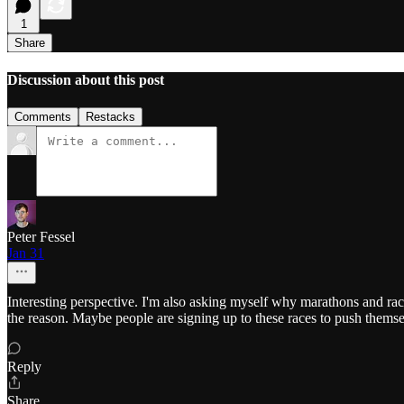
1
Share
Discussion about this post
Comments
Restacks
Peter Fessel
Jan 31
Interesting perspective. I'm also asking myself why marathons and rac
the reason. Maybe people are signing up to these races to push themse
Reply
Share