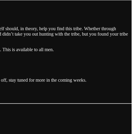
elf should, in theory, help you find this tribe. Whether through
d didn’t take you out hunting with the tribe, but you found your tribe
 This is available to all men.
is off, stay tuned for more in the coming weeks.