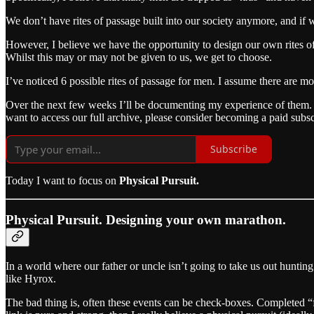
We don’t have rites of passage built into our society anymore, and if 
However, I believe we have the opportunity to design our own rites o
Whilst this may or may not be given to us, we get to choose.
I’ve noticed 6 possible rites of passage for men. I assume there are mo
Over the next few weeks I’ll be documenting my experience of them. I’m
want to access our full archive, please consider becoming a paid subsc
Subscribe
Today I want to focus on
Physical Pursuit.
Physical Pursuit. Designing your own marathon.
In a world where our father or uncle isn’t going to take us out huntin
like Hyrox.
The bad thing is, often these events can be check-boxes. Completed “fo