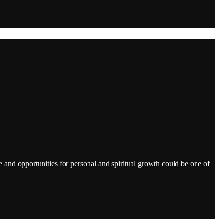
 and opportunities for personal and spiritual growth could be one of