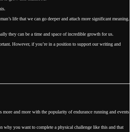
is.
man’s life that we can go deeper and attach more significant meaning.
nally they can be a time and space of incredible growth for us.
ortant. However, if you’re in a position to support our writing and
 this more and more with the popularity of endurance running and events
 on why you want to complete a physical challenge like this and that