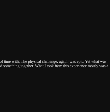
of time with. The physical challenge, again, was epic. Yet what was
d something together. What I took from this experience mostly was a