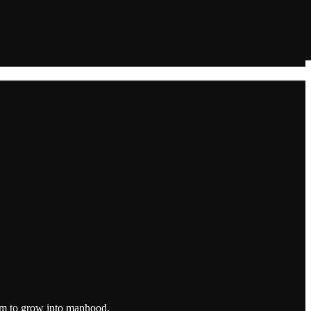
hem to grow into manhood.