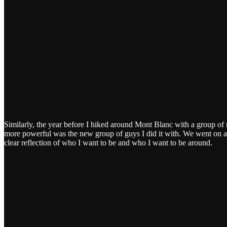
Similarly, the year before I hiked around Mont Blanc with a group of 
more powerful was the new group of guys I did it with. We went on a
clear reflection of who I want to be and who I want to be around.