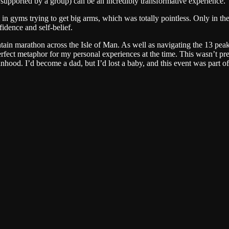
lly supported by a group) can be an incredibly transformative experience.
 in gyms trying to get big arms, which was totally pointless. Only in th
idence and self-belief.
n marathon across the Isle of Man. As well as navigating the 13 peaks 
 perfect metaphor for my personal experiences at the time. This wasn’t p
od. I’d become a dad, but I’d lost a baby, and this event was part of