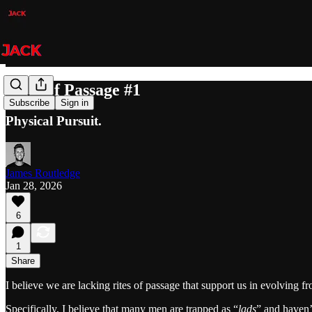
Rites of Passage #1
Subscribe
Sign in
Physical Pursuit.
James Routledge
Jan 28, 2026
6
1
Share
I believe we are lacking rites of passage that support us in evolving 
Specifically, I believe that many men are trapped as “
lads
” and haven’