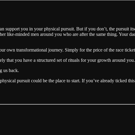
an support you in your physical pursuit. But if you don’t, the pursuit its
nd other like-minded men around you who are after the same thing. Your da
r own transformational journey. Simply for the price of the race ticket.
ely that you have a structured set of rituals for your growth around you.
ng us back.
physical pursuit could be the place to start. If you’ve already ticked th