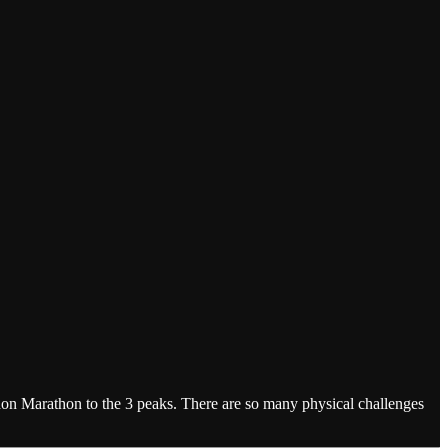
don Marathon to the 3 peaks. There are so many physical challenges