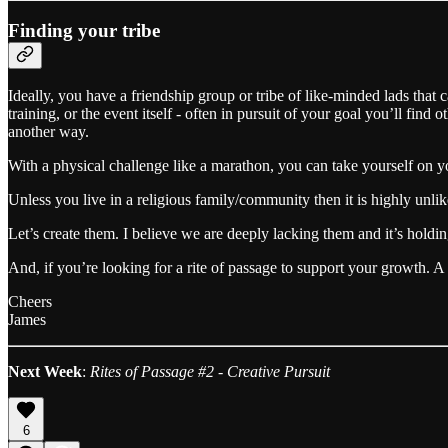
Finding your tribe
Ideally, you have a friendship group or tribe of like-minded lads that c
training, or the event itself - often in pursuit of your goal you’ll fi
another way.
With a physical challenge like a marathon, you can take yourself on you
Unless you live in a religious family/community then it is highly unlik
Let’s create them. I believe we are deeply lacking them and it’s holdi
And, if you’re looking for a rite of passage to support your growth. A 
Cheers
James
Next Week
:
Rites of Passage #2 - Creative Pursuit
6