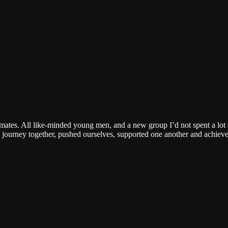
mates. All like-minded young men, and a new group I’d not spent a lot 
 journey together, pushed ourselves, supported one another and achieve