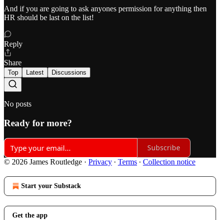
And if you are going to ask anyones permission for anything then
HR should be last on the list!
Reply
Share
Top
Latest
Discussions
No posts
Ready for more?
Subscribe
© 2026 James Routledge
·
Privacy
∙
Terms
∙
Collection notice
Start your Substack
Get the app