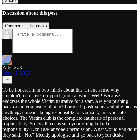
Share
Discussion about this post
Comments
Restacks
Article 29
May 11, 2025
To be honest I'm in two minds about this. In one sense why
shouldn't men have a support group at work. Well! Because it
endorses the whole Victim narrative for a start. Are you pushing
back or are you just joining in? For me if positive masculinity means
anything, it means being responsible for yourself, and your life
choices. The Victim club is the complete antithesis of personal
responsibilty. So by all means start your group but take
responsibility. Don't ask anyone's permission. What would you do if
they said, "No." Meekly apologise and go back to your desk?