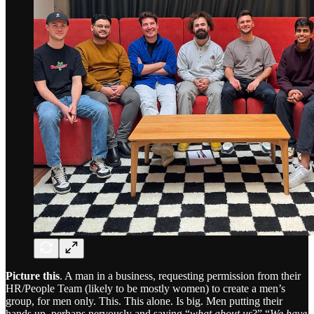
Picture this
. A man in a business, requesting permission from their
HR/People Team (likely to be mostly women) to create a men’s
group, for men only. This. This alone. Is big. Men putting their
hands up, perhaps nervously and saying “
what about us
?” “
We have