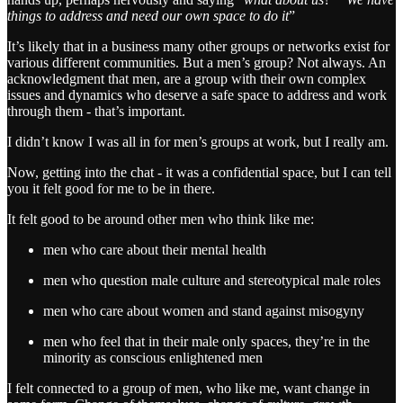
things to address and need our own space to do it
”
It’s likely that in a business many other groups or networks exist for
various different communities. But a men’s group? Not always. An
acknowledgment that men, are a group with their own complex
issues and dynamics who deserve a safe space to address and work
through them - that’s important.
I didn’t know I was all in for men’s groups at work, but I really am.
Now, getting into the chat - it was a confidential space, but I can tell
you it felt good for me to be in there.
It felt good to be around other men who think like me:
men who care about their mental health
men who question male culture and stereotypical male roles
men who care about women and stand against misogyny
men who feel that in their male only spaces, they’re in the
minority as conscious enlightened men
I felt connected to a group of men, who like me, want change in