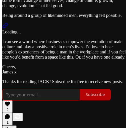
some form. Change of themselves, change of culture, growth,
change, evolution. That felt good.
Being around a group of likeminded men, everything felt possible.
Loading...
I can see a world where businesses empower the evolution of male
culture and play a positive role in men’s lives. I’d love to hear
people’s experiences of being a man in the workplace and if you feel
like you’d benefit from a space like this. Or, if you have one already.
Cheers,
James x
Thanks for reading JACK! Subscribe for free to receive new posts.
Subscribe
2
1