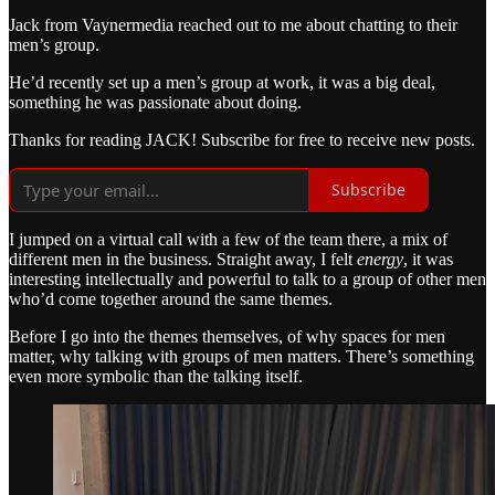
Jack from Vaynermedia reached out to me about chatting to their
men’s group.
He’d recently set up a men’s group at work, it was a big deal,
something he was passionate about doing.
Thanks for reading JACK! Subscribe for free to receive new posts.
Subscribe
I jumped on a virtual call with a few of the team there, a mix of
different men in the business. Straight away, I felt
energy
, it was
interesting intellectually and powerful to talk to a group of other men
who’d come together around the same themes.
Before I go into the themes themselves, of why spaces for men
matter, why talking with groups of men matters. There’s something
even more symbolic than the talking itself.