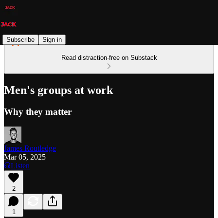
Subscribe
Sign in
Read distraction-free on Substack
Men's groups at work
Why they matter
James Routledge
Mar 05, 2025
Listen
2
1