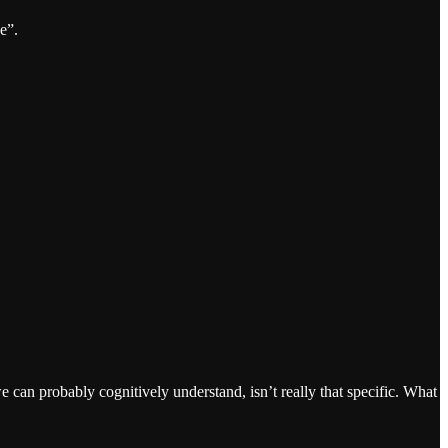
e”.
we can probably cognitively understand, isn’t really that specific. What