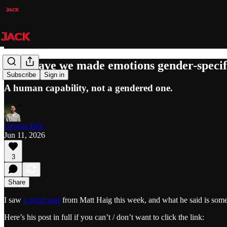
Why have we made emotions gender-specif
Subscribe
Sign in
A human capability, not a gendered one.
George Bell
Jun 11, 2026
3
Share
I saw
a good post
from Matt Haig this week, and what he said is some
Here’s his post in full if you can’t / don’t want to click the link: