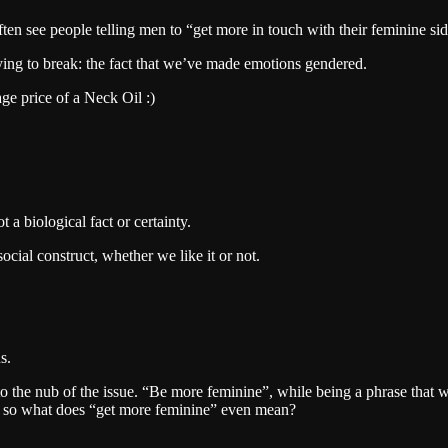
ten see people telling men to “get more in touch with their feminine sid
trying to break: the fact that we’ve made emotions gendered.
ge price of a Neck Oil :)
t a biological fact or certainty.
cial construct, whether we like it or not.
s.
s to the nub of the issue. “Be more feminine”, while being a phrase that 
y, so what does “get more feminine” even mean?