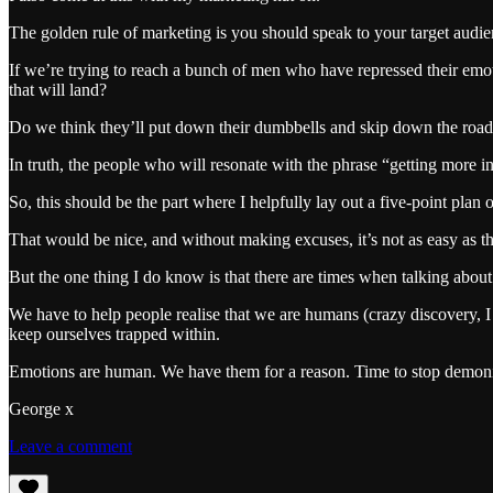
The golden rule of marketing is you should speak to your target audie
If we’re trying to reach a bunch of men who have repressed their emot
that will land?
Do we think they’ll put down their dumbbells and skip down the road to
In truth, the people who will resonate with the phrase “getting more 
So, this should be the part where I helpfully lay out a five-point plan 
That would be nice, and without making excuses, it’s not as easy as th
But the one thing I do know is that there are times when talking about 
We have to help people realise that we are humans (crazy discovery, I 
keep ourselves trapped within.
Emotions are human. We have them for a reason. Time to stop demon
George x
Leave a comment