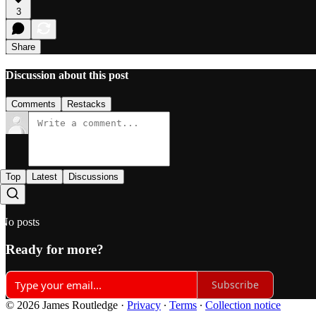
3
Share
Discussion about this post
Comments
Restacks
Top
Latest
Discussions
No posts
Ready for more?
Subscribe
© 2026 James Routledge
·
Privacy
∙
Terms
∙
Collection notice