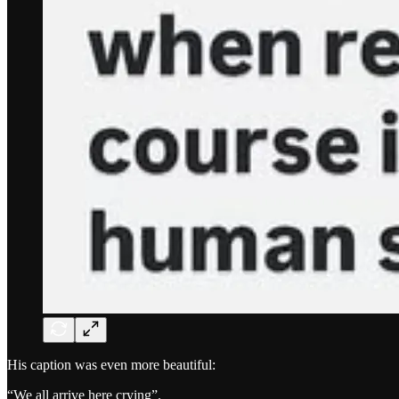
His caption was even more beautiful:
“We all arrive here crying”.