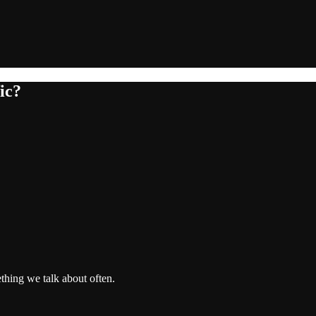
ic?
thing we talk about often.