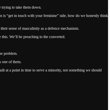
e trying to take them down.
on is “get in touch with your feminine” side, how do we honestly think
o their sense of masculinity as a defence mechanism.
 this. We’ll be preaching to the converted.
the problem.
is one of them.
ilt at a point in time to serve a minority, not something we should