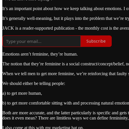
It’s an important point about how we keep talking about emotions. I of
It’s generally well-meaning, but it plays into the problem that we’re 
JACK is a reader-supported publication - the monthly cost is the avera
Subscribe
Emotions aren’t feminine, they’re human.
The notion that they’re feminine is a social construct/concept/belief, no
When we tell men to get more feminine, we’re reinforcing that faulty so
We should either be telling people:
a) to get more human,
b) to get more comfortable sitting with and processing natural emotion
Both are more accurate, and the latter particularly is specific and get
does it even mean? There are limitless ways we can define femininit
I also come at this with my marketing hat on.