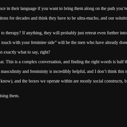
nce in their language if you want to bring them along on the path you’r
ions for decades and think they have to be ultra-macho, and our soluti
 therapy? If anything, they will probably just retreat even further int
in touch with your feminine side” will be the men who have already done
on exactly what to say, right?
at. This is a complex conversation, and finding the right words is half 
masculinity and femininity is incredibly helpful, and I don’t think this 
know), and the boxes we operate within are mostly social constructs, bu
ising them.