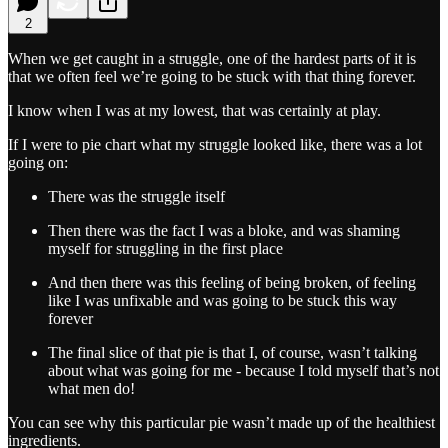
2
When we get caught in a struggle, one of the hardest parts of it is
that we often feel we’re going to be stuck with that thing forever.
I know when I was at my lowest, that was certainly at play.
If I were to pie chart what my struggle looked like, there was a lot
going on:
There was the struggle itself
Then there was the fact I was a bloke, and was shaming
myself for struggling in the first place
And then there was this feeling of being broken, of feeling
like I was unfixable and was going to be stuck this way
forever
The final slice of that pie is that I, of course, wasn’t talking
about what was going for me - because I told myself that’s not
what men do!
You can see why this particular pie wasn’t made up of the healthiest
ingredients.