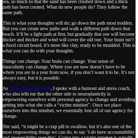
sea, so much so that the sand has been crushed down and a thick
path has been created. What do new people do? They follow the
same path.
This is what your thoughts will do; go down the path most trodden.
But you can create new paths and walk a different path down that
beach. It’ll be a light path at first, but gradually that one will become
thicker and thicker and wind will cover the old one. Your brain isn’t
a fixed circuit board, it’s more like clay, ready to be moulded. This is
what you can do with your thoughts.
Things can change. Your brain can change. Your sense of
masculinity can change. Where you are now doesn’t have to be
where you are in a year from now, if you don’t want it to be. It’s not
always easy, but it is possible.
As
research for my book
, I spoke with a burnout and stress coach,
who also tells me that the other side to neuroplasticity is
empowering ourselves with personal agency to change and avoiding
getting into what she calls a “victim mindset”. Once we place
ourselves into this mindset, we essentially lose all of our agency for
change.
She said, “it might be a crap pill to swallow, but it’s also one of the
most empowering things we can do, to say ‘I
do
have accountability
and responsibility over this’. Going into a victim mindset is actually