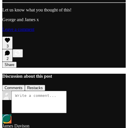
Let us know what you thought of this!
George and James x
Leave a comment
3
2
Share
Discussion about this post
Comments
Restacks
James Davison