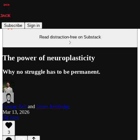
Subscribe
Sign in
Read distraction-free on Substack
The power of neuroplasticity
Why no struggle has to be permanent.
George Bell
and
James Routledge
Mar 13, 2026
Listen
3