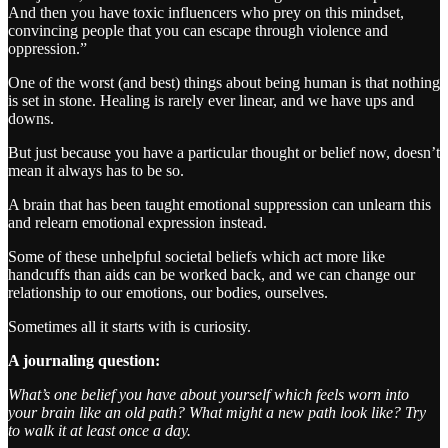
And then you have toxic influencers who prey on this mindset,
convincing people that you can escape through violence and
oppression.”
One of the worst (and best) things about being human is that nothing
is set in stone. Healing is rarely ever linear, and we have ups and
downs.
But just because you have a particular thought or belief now, doesn’t
mean it always has to be so.
A brain that has been taught emotional suppression can unlearn this
and relearn emotional expression instead.
Some of these unhelpful societal beliefs which act more like
handcuffs than aids can be worked back, and we can change our
relationship to our emotions, our bodies, ourselves.
Sometimes all it starts with is curiosity.
A journaling question:
What’s one belief you have about yourself which feels worn into
your brain like an old path? What might a new path look like? Try
to walk it at least once a day.