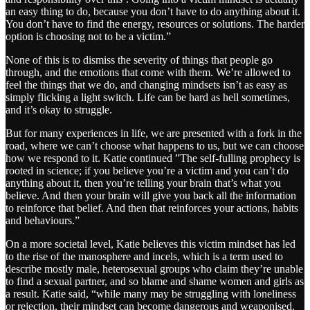
an easy thing to do, because you don’t have to do anything about it.
You don’t have to find the energy, resources or solutions. The harder
option is choosing not to be a victim.”
None of this is to dismiss the severity of things that people go
through, and the emotions that come with them. We’re allowed to
feel the things that we do, and changing mindsets isn’t as easy as
simply flicking a light switch. Life can be hard as hell sometimes,
and it’s okay to struggle.
But for many experiences in life, we are presented with a fork in the
road, where we can’t choose what happens to us, but we can choose
how we respond to it. Katie continued ”The self-fulling prophecy is
rooted in science; if you believe you’re a victim and you can’t do
anything about it, then you’re telling your brain that’s what you
believe. And then your brain will give you back all the information
to reinforce that belief. And then that reinforces your actions, habits
and behaviours.”
On a more societal level, Katie believes this victim mindset has led
to the rise of the manosphere and incels, which is a term used to
describe mostly male, heterosexual groups who claim they’re unable
to find a sexual partner, and so blame and shame women and girls as
a result. Katie said, “while many may be struggling with loneliness
or rejection, their mindset can become dangerous and weaponised.