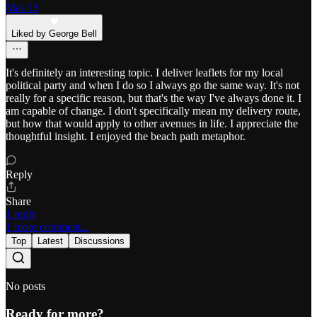
Mar 13
Liked by George Bell
It's definitely an interesting topic. I deliver leaflets for my local
political party and when I do so I always go the same way. It's not
really for a specific reason, but that's the way I've always done it. I
am capable of change. I don't specifically mean my delivery route,
but how that would apply to other avenues in life. I appreciate the
thoughtful insight. I enjoyed the beach path metaphor.
Reply
Share
1 reply
1 more comment...
Top
Latest
Discussions
No posts
Ready for more?