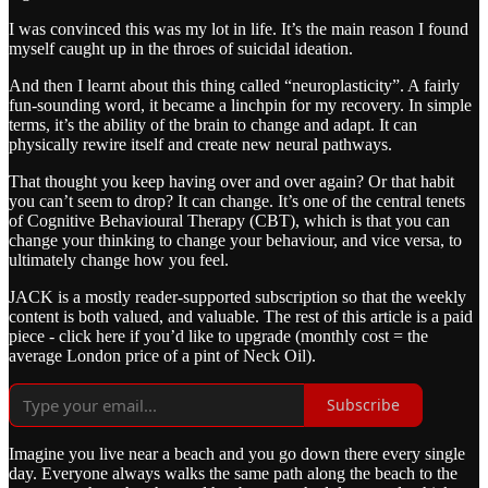
I was convinced this was my lot in life. It’s the main reason I found
myself caught up in the throes of suicidal ideation.
And then I learnt about this thing called “neuroplasticity”. A fairly
fun-sounding word, it became a linchpin for my recovery. In simple
terms, it’s the ability of the brain to change and adapt. It can
physically rewire itself and create new neural pathways.
That thought you keep having over and over again? Or that habit
you can’t seem to drop? It can change. It’s one of the central tenets
of Cognitive Behavioural Therapy (CBT), which is that you can
change your thinking to change your behaviour, and vice versa, to
ultimately change how you feel.
JACK is a mostly reader-supported subscription so that the weekly
content is both valued, and valuable. The rest of this article is a paid
piece - click here if you’d like to upgrade (monthly cost = the
average London price of a pint of Neck Oil).
Subscribe
Imagine you live near a beach and you go down there every single
day. Everyone always walks the same path along the beach to the