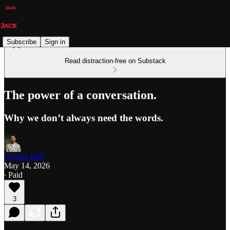
Subscribe
Sign in
Read distraction-free on Substack
The power of a conversation.
Why we don’t always need the words.
George Bell
May 14, 2026
∙ Paid
3