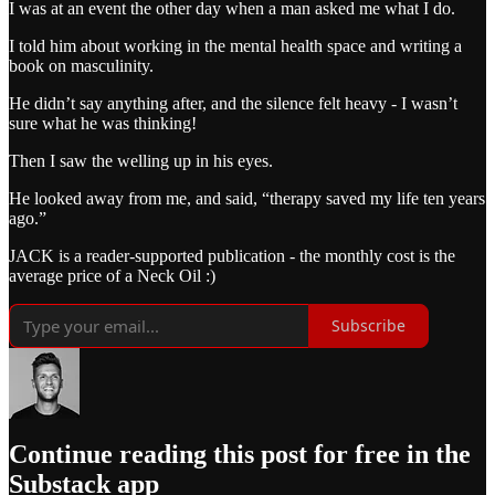
I was at an event the other day when a man asked me what I do.
I told him about working in the mental health space and writing a
book on masculinity.
He didn’t say anything after, and the silence felt heavy - I wasn’t
sure what he was thinking!
Then I saw the welling up in his eyes.
He looked away from me, and said, “therapy saved my life ten years
ago.”
JACK is a reader-supported publication - the monthly cost is the
average price of a Neck Oil :)
Subscribe
Continue reading this post for free in the
Substack app