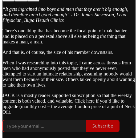
“It gets ingrained into boys and men that they aren’t big enough,
and therefore aren’t good enough” - Dr. James Stevenson, Lead
Physician, Bupa Health Clinics
There’s one thing that has become the focal point of male banter,
and is placed on a pedestal above all else as being
the
thing that
makes a man, a man.
And that is, of course, the size of his member downstairs.
When I was researching into this topic, I came across threads from
men who had anonymously posted that they’ve never even
attempted to start an intimate relationship, assuming nobody would
want them because of their size. Others talked openly about wanting
to take their own lives.
JACK is a mostly reader-supported subscription so that the weekly
content is both valued, and valuable. Click here if you’d like to
upgrade (monthly cost = the average London price of a pint of Neck
Oil).
Subscribe