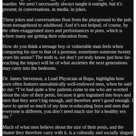
manlier. We aren’t necessarily always taught it outright, but it’s
present; in conversations, in media, in jokes.
These jokes and conversations float from the playground to the pub,
from teenagehood to adulthood. And it’s not helped, of course, by
the often exaggerated sizes and performances in porn, which is
where many are getting their education from.
How do you think a teenage boy or vulnerable man feels when
comparing his size to that of a pornstar, sometimes someone twenty
years his senior? The truth is, we don’t yet truly know just how far-
reaching the impact will be of what anxieties the next generations
may carry into the bedroom.
Dr. James Stevenson, a Lead Physician at Bupa, highlights how
porn often features unrealistically well-endowed men, when he said
to me: “I’ve had quite a few patients come to me who are worried
about the size of their penis, because it gets ingrained into boys and
men that they aren’t big enough, and therefore aren’t good enough. I
have to spend so much of my time re-educating boys and men that
everyone is different, you don’t need much size for a healthy sex
life.”
Much of what men believe about the size of their penis, and the
shame they therefore carry with it, is a culturally and socially shaped