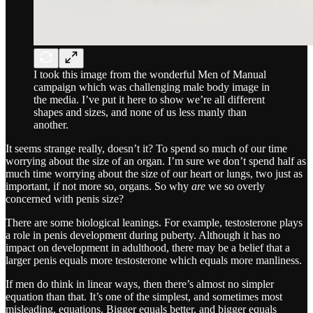
I took this image from the wonderful Men of Manual
campaign which was challenging male body image in
the media. I’ve put it here to show we’re all different
shapes and sizes, and none of us less manly than
another.
It seems strange really, doesn’t it? To spend so much of our time
worrying about the size of an organ. I’m sure we don’t spend half as
much time worrying about the size of our heart or lungs, two just as
important, if not more so, organs. So why
are
we so overly
concerned with penis size?
There are some biological leanings. For example, testosterone plays
a role in penis development during puberty. Although it has no
impact on development in adulthood, there may be a belief that a
larger penis equals more testosterone which equals more manliness.
If men do think in linear ways, then there’s almost no simpler
equation than that. It’s one of the simplest, and sometimes most
misleading, equations. Bigger equals better, and bigger equals