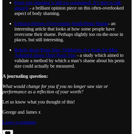
Penis size shaming is still too normalised. It’s time to talk
about it
- a brilliant opinion piece on this often-overlooked
aspect of body shaming.
Unhung Heroes: Overcoming Small-Penis Shame
- an
interesting article that looks at how some people have
overcome their shame. Perhaps slightly too on-the-nose in
places, but still interesting.
Beliefs about Penis Size: Validation of a Scale for Men
Ashamed about Their Penis Size
- a study which aimed to
validate a method by which a man’s shame about his penis
size could actually be measured.
A journaling question:
What would change for you if you no longer saw size or
performance as a reflection of your worth?
Let us know what you thought of this!
George and James x
Leave a comment