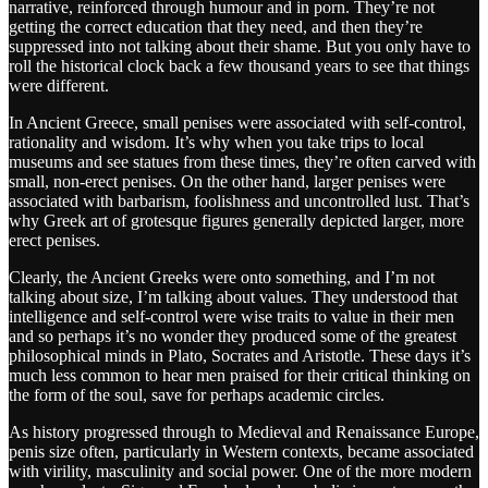
narrative, reinforced through humour and in porn. They’re not
getting the correct education that they need, and then they’re
suppressed into not talking about their shame. But you only have to
roll the historical clock back a few thousand years to see that things
were different.
In Ancient Greece, small penises were associated with self-control,
rationality and wisdom. It’s why when you take trips to local
museums and see statues from these times, they’re often carved with
small, non-erect penises. On the other hand, larger penises were
associated with barbarism, foolishness and uncontrolled lust. That’s
why Greek art of grotesque figures generally depicted larger, more
erect penises.
Clearly, the Ancient Greeks were onto something, and I’m not
talking about size, I’m talking about values. They understood that
intelligence and self-control were wise traits to value in their men
and so perhaps it’s no wonder they produced some of the greatest
philosophical minds in Plato, Socrates and Aristotle. These days it’s
much less common to hear men praised for their critical thinking on
the form of the soul, save for perhaps academic circles.
As history progressed through to Medieval and Renaissance Europe,
penis size often, particularly in Western contexts, became associated
with virility, masculinity and social power. One of the more modern