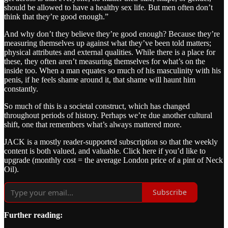
should be allowed to have a healthy sex life. But men often don’t
think that they’re good enough.”
And why don’t they believe they’re good enough? Because they’re
measuring themselves up against what they’ve been told matters;
physical attributes and external qualities. While there is a place for
these, they often aren’t measuring themselves for what’s on the
inside too. When a man equates so much of his masculinity with his
penis, if he feels shame around it, that shame will haunt him
constantly.
So much of this is a societal construct, which has changed
throughout periods of history. Perhaps we’re due another cultural
shift, one that remembers what’s always mattered more.
JACK is a mostly reader-supported subscription so that the weekly
content is both valued, and valuable. Click here if you’d like to
upgrade (monthly cost = the average London price of a pint of Neck
Oil).
Subscribe
Further reading: