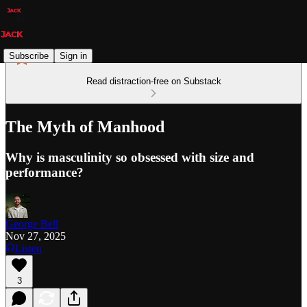
Subscribe
Sign in
Read distraction-free on Substack
The Myth of Manhood
Why is masculinity so obsessed with size and
performance?
George Bell
Nov 27, 2025
Listen
3