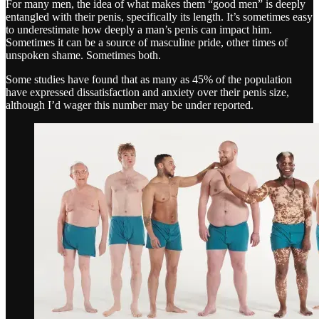
For many men, the idea of what makes them “good men” is deeply
entangled with their penis, specifically its length. It’s sometimes easy
to underestimate how deeply a man’s penis can impact him.
Sometimes it can be a source of masculine pride, other times of
unspoken shame. Sometimes both.
Some studies have found that as many as 45% of the population
have expressed dissatisfaction and anxiety over their penis size,
although I’d wager this number may be under reported.