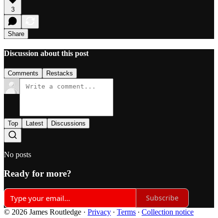
3
Share
Discussion about this post
Comments
Restacks
Top
Latest
Discussions
No posts
Ready for more?
Subscribe
© 2026 James Routledge
·
Privacy
∙
Terms
∙
Collection notice