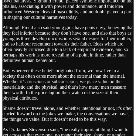
psychoanalysts, Sigmund Freud, placed symbolic importance on the
phallus, associating it with power and dominance, and this idea
influenced Western ideas of masculinity, and no doubt played a part
in shaping our cultural narratives today.
Although Freud also said young girls have penis envy, believing that
they feel inferior because they don’t have one, and also that boys as
young as three develop unconscious sexual desires for their mother,
and so harbour resentment towards their father. Ideas which are
often heavily criticised due to a lack of empirical evidence, and so
perhaps his work is more revealing of a point in time, rather than
definitive human behaviour.
But, wherever these beliefs originated from, we now live in a
society that often cares more about the external than the internal.
Whether it’s conscious or subconscious, we place value on the
materialistic and the physical, and that’s how many men measure
their worth. In the price tag on their watch or the size of their
physical attributes.
Shame doesn’t travel alone, and whether intentional or not, it’s often
carried forward on the jokes we make, the conversations we have,
the things we value. But it doesn’t need to be this way.
As Dr. James Stevenson said, “the really important thing I want to
get across is that everyone, no matter their size, shape, or gender,