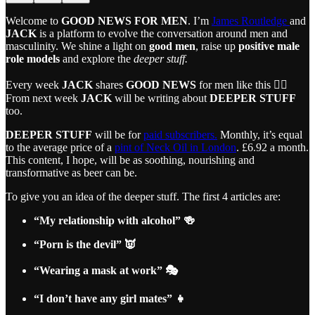
Welcome to
GOOD NEWS FOR MEN
. I’m
James Routledge
and
JACK
is a platform to evolve the conversation around men and
masculinity. We shine a light on
good men
, raise up
positive male
role models
and explore the
deeper stuff.
Every week
JACK
shares
GOOD NEWS
for men like this 👇🏼
From next week
JACK
will be writing about
DEEPER STUFF
too.
DEEPER STUFF
will be for
paid subscribers.
Monthly, it’s equal
to the average price of a
pint of Neck Oil in London
. £6.92 a month.
This content, I hope, will be as soothing, nourishing and
transformative as beer can be.
To give you an idea of the deeper stuff. The first 4 articles are:
“My relationship with alcohol” 🍻
“Porn is the devil” 👿
“Wearing a mask at work” 🎭
“I don’t have any girl mates” 👧