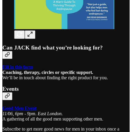
Can JACK find what you’re looking for?
Fill in this form
Coaching, therapy, circles or specific support.
We’ll be in touch about finding the right product for you.
Events
Good Men Event
11/06, 6pm - 9pm. East London.
A gathering of all the good men supporting other men.
Subscribe to get more good news for men in your inbox once a