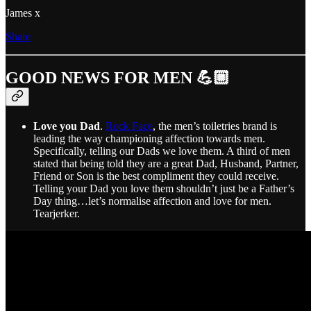
James x
Share
GOOD NEWS FOR MEN 💪🏼
Love you Dad
.
Rock Face
, the men’s toiletries brand is
leading the way championing affection towards men.
Specifically, telling our Dads we love them. A third of men
stated that being told they are a great Dad, Husband, Partner,
Friend or Son is the best compliment they could receive.
Telling your Dad you love them shouldn’t just be a Father’s
Day thing…let’s normalise affection and love for men.
Tearjerker.