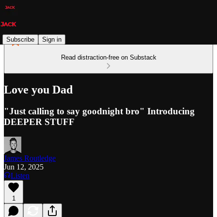
Subscribe
Sign in
Read distraction-free on Substack
Love you Dad
"Just calling to say goodnight bro" Introducing
DEEPER STUFF
James Routledge
Jun 12, 2025
Listen
1