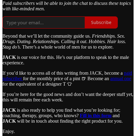
Paid subscribers will be able to join the chat to discuss these topics
with like-minded men.
Subscribe
Beyond that we’ll let the community guide us.
Friendships. Sex.
Drugs. Dating. Relationships. Calling it out
.
Hobbies. Hair loss.
Stag do’s
. There’s a whole world of men for us to explore.
JACK
is our voice for this. He’s our platform to speak to the male
experience.
If you’d like to access all of this writing from JACK, become a
paid
subscriber
for the monthly price of a pint 🍺 Become an
annual one
for the equivalent of a designer T 👕
If you’re here for the good news and don’t want the deeper stuff yet,
this will remain free each week.
JACK
is also ready to help you find what you’re looking for;
coaching, therapy, groups, who knows?
Fill in this form
and
JACK
will be in touch about finding the right product for you.
Enjoy.