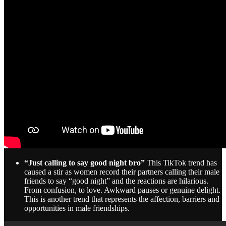
“Just calling to say good night bro”
This TikTok trend has
caused a stir as women record their partners calling their male
friends to say “good night” and the reactions are hilarious.
From confusion, to love. Awkward pauses or genuine delight.
This is another trend that represents the affection, barriers and
opportunities in male friendships.