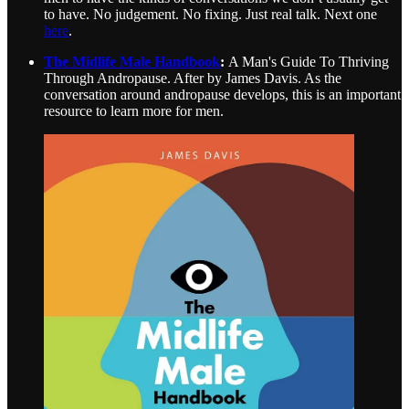
to have. No judgement. No fixing. Just real talk. Next one
here
.
The Midlife Male Handbook
:
A Man's Guide To Thriving
Through Andropause. After by James Davis. As the
conversation around andropause develops, this is an important
resource to learn more for men.