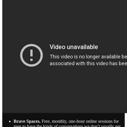
Brave Spaces.
Free, monthly, one-hour online sessions for
men to have the kinds of conversations we don’t usually get