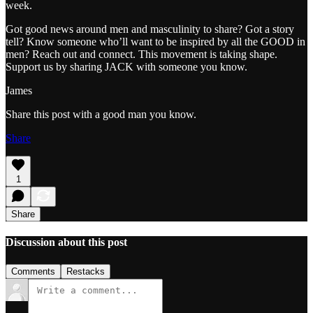
week.
Got good news around men and masculinity to share? Got a story
tell? Know someone who’ll want to be inspired by all the GOOD in
men? Reach out and connect. This movement is taking shape.
Support us by sharing JACK with someone you know.
James
Share this post with a good man you know.
Share
1
Share
Discussion about this post
Comments
Restacks