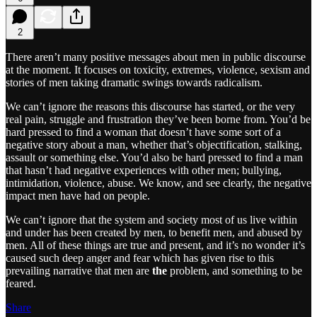
2
There aren’t many positive messages about men in public discourse
at the moment. It focuses on toxicity, extremes, violence, sexism and
stories of men taking dramatic swings towards radicalism.
We can’t ignore the reasons this discourse has started, or the very
real pain, struggle and frustration they’ve been borne from. You’d be
hard pressed to find a woman that doesn’t have some sort of a
negative story about a man, whether that’s objectification, stalking,
assault or something else. You’d also be hard pressed to find a man
that hasn’t had negative experiences with other men; bullying,
intimidation, violence, abuse. We know, and see clearly, the negative
impact men have had on people.
We can’t ignore that the system and society most of us live within
and under has been created by men, to benefit men, and abused by
men. All of these things are true and present, and it’s no wonder it’s
caused such deep anger and fear which has given rise to this
prevailing narrative that men are
the
problem, and something to be
feared.
Share