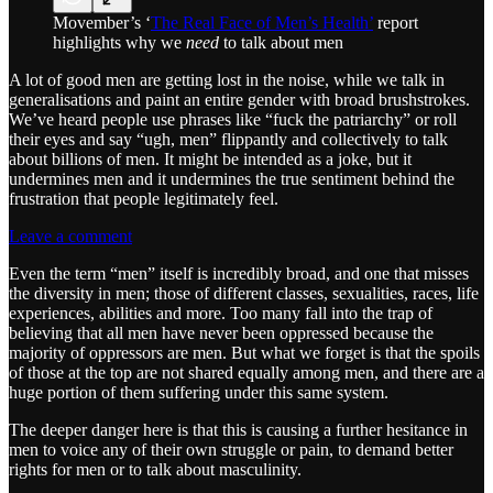
Movember’s ‘
The Real Face of Men’s Health’
report
highlights why we
need
to talk about men
A lot of good men are getting lost in the noise, while we talk in
generalisations and paint an entire gender with broad brushstrokes.
We’ve heard people use phrases like “fuck the patriarchy” or roll
their eyes and say “ugh, men” flippantly and collectively to talk
about billions of men. It might be intended as a joke, but it
undermines men and it undermines the true sentiment behind the
frustration that people legitimately feel.
Leave a comment
Even the term “men” itself is incredibly broad, and one that misses
the diversity in men; those of different classes, sexualities, races, life
experiences, abilities and more. Too many fall into the trap of
believing that all men have never been oppressed because the
majority of oppressors are men. But what we forget is that the spoils
of those at the top are not shared equally among men, and there are a
huge portion of them suffering under this same system.
The deeper danger here is that this is causing a further hesitance in
men to voice any of their own struggle or pain, to demand better
rights for men or to talk about masculinity.