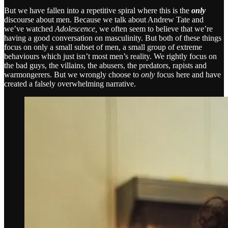
But we have fallen into a repetitive spiral where this is the
only
discourse about men. Because we talk about Andrew Tate and
we’ve watched
Adolescence,
we often seem to believe that we’re
having a good conversation on masculinity. But both of these things
focus on only a small subset of men, a small group of extreme
behaviours which just isn’t most men’s reality. We rightly focus on
the bad guys, the villains, the abusers, the predators, rapists and
warmongerers. But we wrongly choose to
only
focus here and have
created a falsely overwhelming narrative.