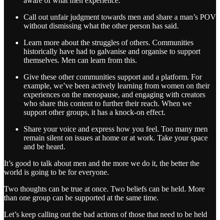
aware of what men experience.
Call out unfair judgment towards men and share a man’s POV
without dismissing what the other person has said.
Learn more about the struggles of others. Communities
historically have had to galvanise and organise to support
themselves. Men can learn from this.
Give these other communities support and a platform. For
example, we’ve been actively learning from women on their
experiences on the menopause, and engaging with creators
who share this content to further their reach. When we
support other groups, it has a knock-on effect.
Share your voice and express how you feel. Too many men
remain silent on issues at home or at work. Take your space
and be heard.
It’s good to talk about men and the more we do it, the better the
world is going to be for everyone.
Two thoughts can be true at once. Two beliefs can be held. More
than one group can be supported at the same time.
Let’s keep calling out the bad actions of those that need to be held