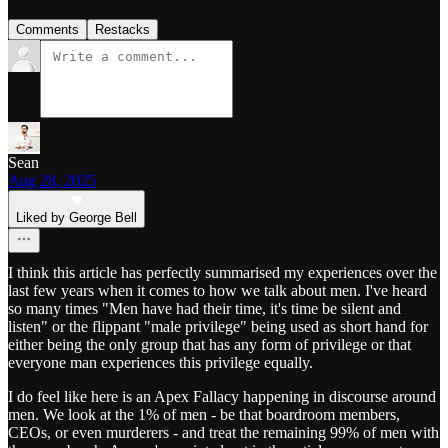
Comments
Restacks
Sean
Aug 28, 2025
Liked by George Bell
I think this article has perfectly summarised my experiences over the
last few years when it comes to how we talk about men. I've heard
so many times "Men have had their time, it's time be silent and
listen" or the flippant "male privilege" being used as short hand for
either being the only group that has any form of privilege or that
everyone man experiences this privilege equally.
I do feel like here is an Apex Fallacy happening in discourse around
men. We look at the 1% of men - be that boardroom members,
CEOs, or even murderers - and treat the remaining 99% of men with