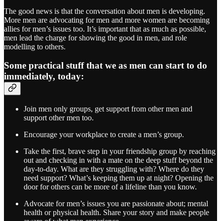
The good news is that the conversation about men is developing.
More men are advocating for men and more women are becoming
allies for men’s issues too. It’s important that as much as possible,
men lead the charge for showing the good in men, and role
modelling to others.
Some practical stuff that we as men can start to do
immediately, today:
Join men only groups, get support from other men and
support other men too.
Encourage your workplace to create a men’s group.
Take the first, brave step in your friendship group by reaching
out and checking in with a mate on the deep stuff beyond the
day-to-day. What are they struggling with? Where do they
need support? What’s keeping them up at night? Opening the
door for others can be more of a lifeline than you know.
Advocate for men’s issues you are passionate about; mental
health or physical health. Share your story and make people