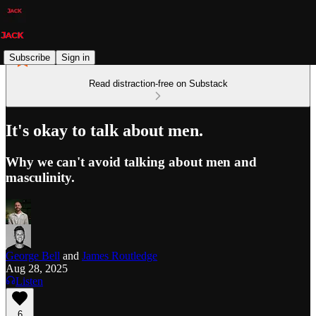
Subscribe
Sign in
Read distraction-free on Substack
It's okay to talk about men.
Why we can't avoid talking about men and
masculinity.
George Bell
and
James Routledge
Aug 28, 2025
Listen
6