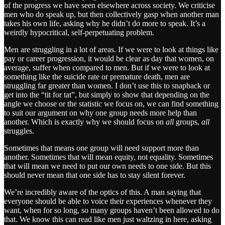
of the progress we have seen elsewhere across society. We criticise
men who do speak up, but then collectively gasp when another man
takes his own life, asking why he didn’t do more to speak. It’s a
weirdly hypocritical, self-perpetuating problem.
Men are struggling in a lot of areas. If we were to look at things like
pay or career progression, it would be clear as day that women, on
average, suffer when compared to men. But if we were to look at
something like the suicide rate or premature death, men are
struggling far greater than women. I don’t use this to snapback or
get into the “tit for tat”, but simply to show that depending on the
angle we choose or the statistic we focus on, we can find something
to suit our argument on why one group needs more help than
another. Which is exactly why we should focus on
all
groups,
all
struggles.
Sometimes that means one group will need support more than
another. Sometimes that will mean equity, not equality. Sometimes
that will mean we need to put our own needs to one side. But this
should never mean that one side has to stay silent forever.
We’re incredibly aware of the optics of this. A man saying that
everyone should be able to voice their experiences whenever they
want, when for so long, so many groups haven’t been allowed to do
that. We know this can read like men just waltzing in here, asking