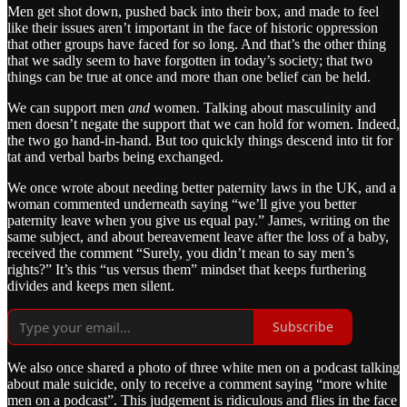
Men get shot down, pushed back into their box, and made to feel
like their issues aren’t important in the face of historic oppression
that other groups have faced for so long. And that’s the other thing
that we sadly seem to have forgotten in today’s society; that two
things can be true at once and more than one belief can be held.
We can support men
and
women. Talking about masculinity and
men doesn’t negate the support that we can hold for women. Indeed,
the two go hand-in-hand. But too quickly things descend into tit for
tat and verbal barbs being exchanged.
We once wrote about needing better paternity laws in the UK, and a
woman commented underneath saying “we’ll give you better
paternity leave when you give us equal pay.” James, writing on the
same subject, and about bereavement leave after the loss of a baby,
received the comment “Surely, you didn’t mean to say men’s
rights?” It’s this “us versus them” mindset that keeps furthering
divides and keeps men silent.
Subscribe
We also once shared a photo of three white men on a podcast talking
about male suicide, only to receive a comment saying “more white
men on a podcast”. This judgement is ridiculous and flies in the face