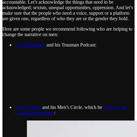
accountable. Let’s acknowledge the things that need to be
acknowledged; sexism, unequal opportunities, oppression. And let’s
make sure that the people who need a voice, support or a platform
are given one, regardless of who they are or the gender they hold.
Here are some people we recommend following who are helping to
change the narrative on men:
Lewis Hackney
and his Truuman Podcast:
Pasco Ashton
and his Men’s Circle, which he
spoke to the
Guardian about here
: