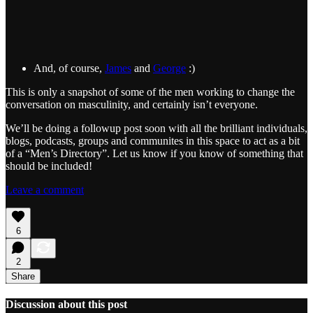
And, of course,
James
and
George
:)
This is only a snapshot of some of the men working to change the
conversation on masculinity, and certainly isn’t everyone.
We’ll be doing a followup post soon with all the brilliant individuals,
blogs, podcasts, groups and communites in this space to act as a bit
of a “Men’s Directory”. Let us know if you know of something that
should be included!
Leave a comment
6
2
Share
Discussion about this post