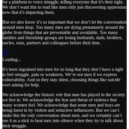
for a platform to voice struggle, telling everyone that it’s their right.
We don’t want this to read like men only just discovering oppression
now that it’s impacting them.
But we also know it’s so important that we don’t let the conversation
around men drop. Too many men are dying prematurely around the
globe from things that are preventable and avoidable. Too many
families and friendship groups are losing husbands, dads, brothers,
uncles, sons, partners and colleagues before their time.
Loading...
It’s been ingrained into men for so long that they don’t have a right
to feel struggle, pain or weakness. We’re not men if we express
vulnerability. And so they stay silent, choosing things like suicide
over asking for help.
We acknowledge the historic role that man has played in the society
we live in. We acknowledge the fear and threat of violence that
many women feel. We acknowledge that some men and boys are
being lured in by violent and seductive influencers. But we can’t
make this the
only
conversation about men, and we certainly can’t
use it as a stick to beat men into silence when they try to talk about
their struggle.