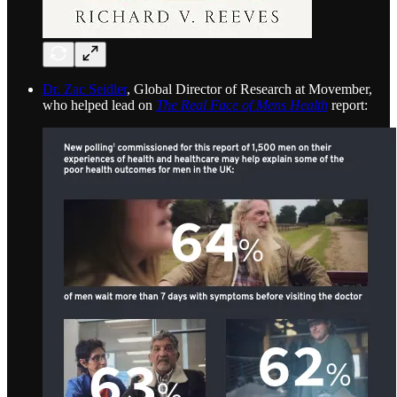
Dr. Zac Seidler
, Global Director of Research at Movember,
who helped lead on
The Real Face of Mens Health
report: