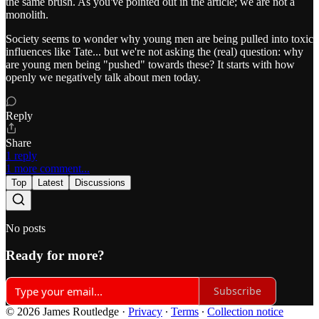
the same brush. As you've pointed out in the article; we are not a
monolith.
Society seems to wonder why young men are being pulled into toxic
influences like Tate... but we're not asking the (real) question: why
are young men being "pushed" towards these? It starts with how
openly we negatively talk about men today.
Reply
Share
1 reply
1 more comment...
Top
Latest
Discussions
No posts
Ready for more?
Subscribe
© 2026 James Routledge
·
Privacy
∙
Terms
∙
Collection notice