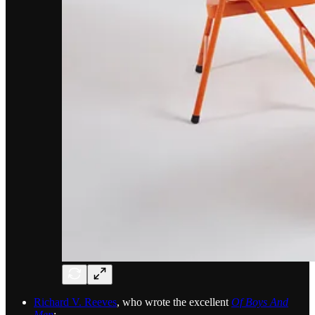
Richard V. Reeves
, who wrote the excellent
Of Boys And
Men
: