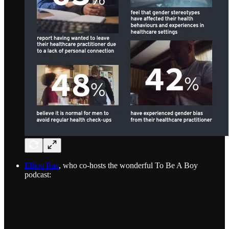
Elliott Rae
, who co-hosts the wonderful To Be A Boy
podcast: