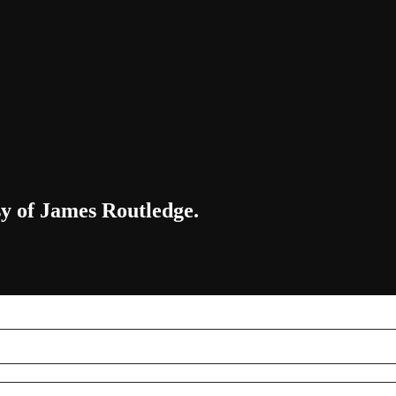
sy of James Routledge.