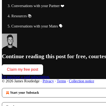
Conversations with your Partner ❤️
Resources 📚
Conversations with your Mates 🗣️
Continue reading this post for free, courte
Claim my free post
Or purchase a paid subscription.
© 2026 James Routledge
·
Privacy
∙
Terms
∙
Collection notice
Start your Substack