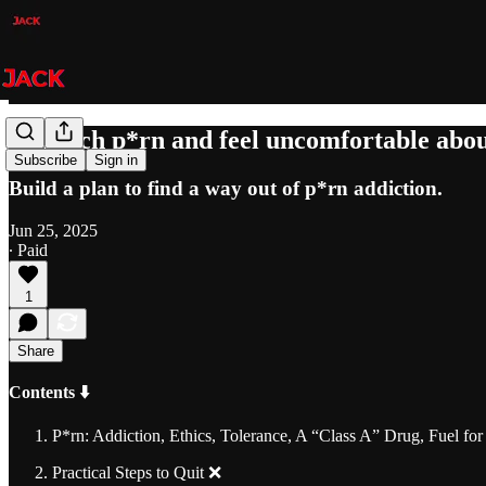
"I watch p*rn and feel uncomfortable abou
Subscribe
Sign in
Build a plan to find a way out of p*rn addiction.
Jun 25, 2025
∙ Paid
1
Share
Contents ⬇️
P*rn: Addiction, Ethics, Tolerance, A “Class A” Drug, Fuel fo
Practical Steps to Quit ❌