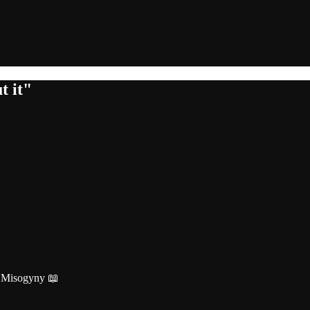
t it"
r Misogyny 📖