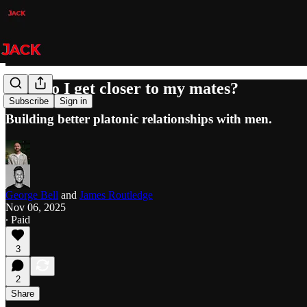
How do I get closer to my mates?
Subscribe
Sign in
Building better platonic relationships with men.
George Bell
and
James Routledge
Nov 06, 2025
∙ Paid
3
2
Share