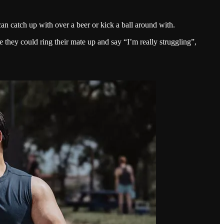
n catch up with over a beer or kick a ball around with.
hey could ring their mate up and say “I’m really struggling”,