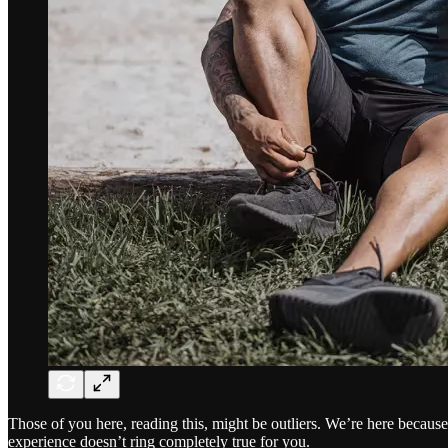
Those of you here, reading this, might be outliers. We’re here becau
experience doesn’t ring completely true for you.