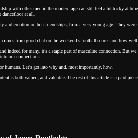
ship with other men in the modern age can still feel a bit tricky at tim
 dancefloor at all.
y and emotion in their friendships, from a very young age. They were b
comes from good chat on the weekend’s football scores and how well y
d indeed for many, it’s a staple part of masculine connection. But we 
 into our connections.
d for humans. Let’s get into why and, most importantly, how.
nt is both valued, and valuable. The rest of this article is a paid piece
sy of James Routledge.