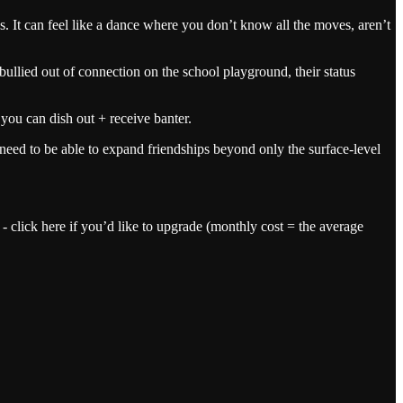
es. It can feel like a dance where you don’t know all the moves, aren’t
ullied out of connection on the school playground, their status
ou can dish out + receive banter.
need to be able to expand friendships beyond only the surface-level
 - click here if you’d like to upgrade (monthly cost = the average