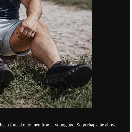
as been forced onto men from a young age. So perhaps the above