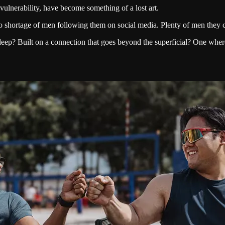
ulnerability, have become something of a lost art.
o shortage of men following them on social media. Plenty of men they ca
? Built on a connection that goes beyond the superficial? One where t