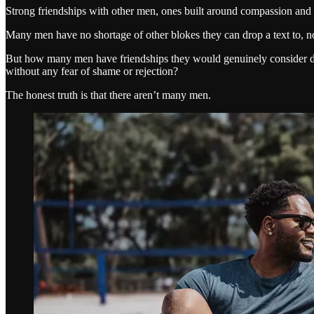
Strong friendships with other men, ones built around compassion and v
Many men have no shortage of other blokes they can drop a text to, n
But how many men have friendships they would genuinely consider deep
without any fear of shame or rejection?
The honest truth is that there aren’t many men.