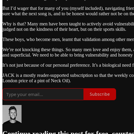
But I’d wager that for many of you (myself included), navigating friend
sure what the next song is, and to be honest would rather not be on the
Why is that? Many men have been taught to actively avoid vulnerabilit
judged not on the kindness of their heart, but on their sports skills.
These boys, who become men, learnt that validation among other men 
We’re not knocking these things. So many men love and enjoy them, an
and superficial. We need to be able to bring vulnerability and honesty
It’s not just because of our personal preference. It’s a biological nee
JACK is a mostly reader-supported subscription so that the weekly conte
London price of a pint of Neck Oil).
Subscribe
Continue reading this post for free, courte