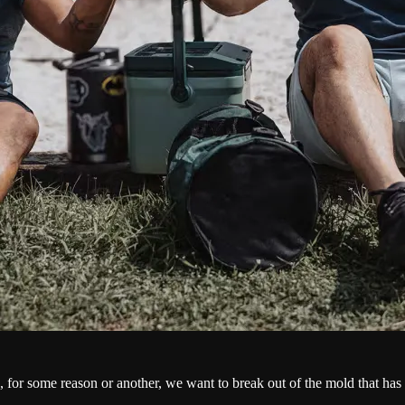
se, for some reason or another, we want to break out of the mold that h