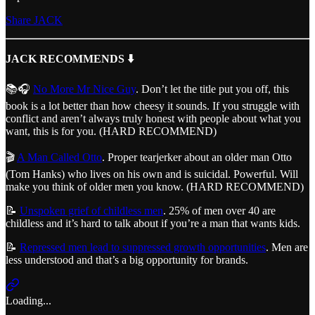
Share JACK
JACK RECOMMENDS ⬇️
📚🎧
No More Mr Nice Guy
. Don’t let the title put you off, this
book is a lot better than how cheesy it sounds. If you struggle with
conflict and aren’t always truly honest with people about what you
want, this is for you. (HARD RECOMMEND)
🎬
A Man Called Otto
. Proper tearjerker about an older man Otto
(Tom Hanks) who lives on his own and is suicidal. Powerful. Will
make you think of older men you know. (HARD RECOMMEND)
📝
Unspoken grief of childless men
. 25% of men over 40 are
childless and it’s hard to talk about if you’re a man that wants kids.
📝
Repressed men lead to suppressed growth opportunities
. Men are
less understood and that’s a big opportunity for brands.
Loading...