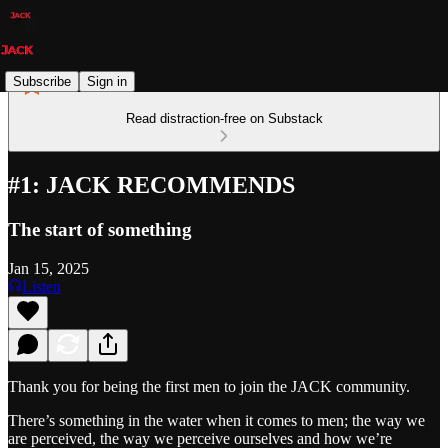
Subscribe
Sign in
Read distraction-free on Substack
#1: JACK RECOMMENDS
The start of something
Jan 15, 2025
Listen
Thank you for being the first men to join the JACK community.
There’s something in the water when it comes to men; the way we
are perceived, the way we perceive ourselves and how we’re