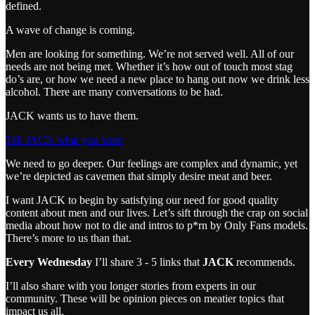
defined.
A wave of change is coming.
Men are looking for something. We’re not served well. All of our
needs are not being met. Whether it’s how out of touch most stag
do’s are, or how we need a new place to hang out now we drink less
alcohol. There are many conversations to be had.
JACK wants us to have them.
Tell JACK what you want
We need to go deeper. Our feelings are complex and dynamic, yet
we’re depicted as cavemen that simply desire meat and beer.
I want JACK to begin by satisfying our need for good quality
content about men and our lives. Let’s sift through the crap on social
media about how not to die and intros to p*rn by Only Fans models.
There’s more to us than that.
Every Wednesday
I’ll share 3 - 5 links that
JACK
recommends.
I’ll also share with you longer stories from experts in our
community. These will be opinion pieces on meatier topics that
impact us all.