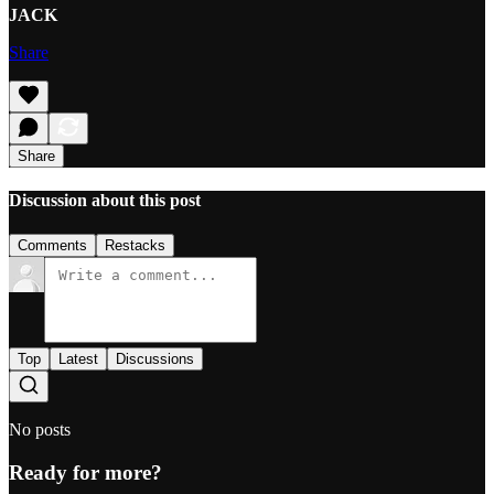
JACK
Share
Share
Discussion about this post
Comments
Restacks
Top
Latest
Discussions
No posts
Ready for more?