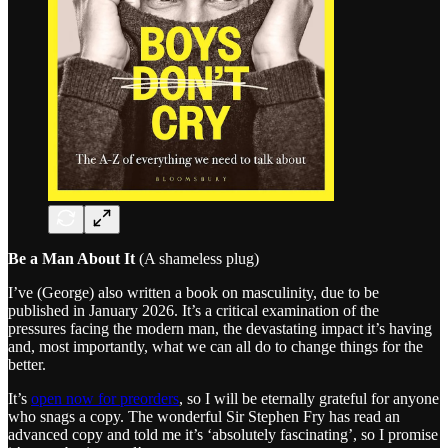
Be a Man About It
(A shameless plug)
I’ve (George) also written a book on masculinity, due to be
published in January 2026. It’s a critical examination of the
pressures facing the modern man, the devastating impact it’s having
and, most importantly, what we can all do to change things for the
better.
It’s
open now for preorders
, so I will be eternally grateful for anyone
who snags a copy. The wonderful Sir Stephen Fry has read an
advanced copy and told me it’s ‘absolutely fascinating’, so I promise