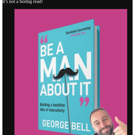
it’s not a boring read!