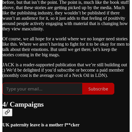
before, but that isn’t the point. The point is, much like the book stuff
above, that these stories are getting picked up by the media. Much
like the publishing industry, they wouldn’t be published if there
wasn’t an audience for it, so it just adds to that feeling of positivity
around people actively engaging with material that is changing how
they view masculinity.
Of course, we all hope for a world where we no longer need stories
like this. Where we aren’t having to fight for it to be okay for men to
talk about their emotions. But until we get there, let’s keep the
stories coming in the big mags.
JACK is a reader-supported publication that we’re still building out
:) We’d be delighted if you’d subscribe or become a paid member
(monthly cost is the average cost of a Neck Oil in LDN).
Subscribe
4/ Campaigns
UK paternity leave is a mother f**cker