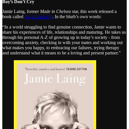
Boy’s Don’t Cry
Jamie Laing, former
Made in Chelsea
star, this week released a
book called
Boys Don’t Cry
.
In the blurb’s own words:
“In a world struggling to find genuine connection, Jamie wants to
share his experiences of life, relationships and maturing. He takes us
through his personal A-Z of growing up in today’s society - from
overcoming anxiety, checking in with your mates and working out
what makes you happy, to embracing our failures, trying therapy
and understand what it means to be a loving and present partner.”