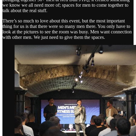
we know we all need more of; spaces for men to come together to
talk about the real stuff.
There’s so much to love about this event, but the most important
thing for us is that there were so many men there. You only have to
look at the pictures to see the room was busy. Men want connection
with other men. We just need to give them the spaces.