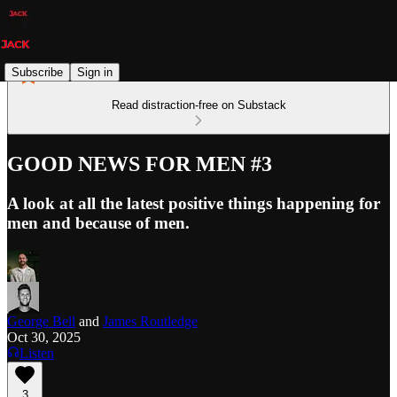
Subscribe
Sign in
Read distraction-free on Substack
GOOD NEWS FOR MEN #3
A look at all the latest positive things happening for
men and because of men.
George Bell
and
James Routledge
Oct 30, 2025
Listen
3