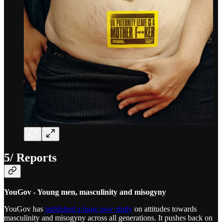
5/ Reports
YouGov - Young men, masculinity and misogyny
YouGov has
published a huge new study
on attitudes towards
masculinity and misogyny across all generations. It pushes back on