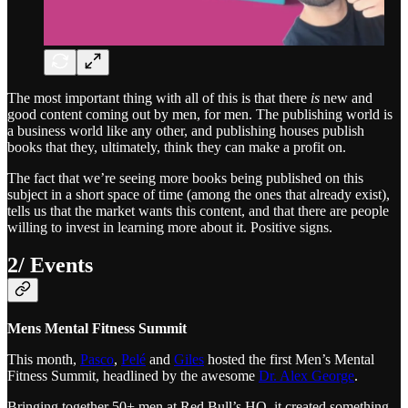
The most important thing with all of this is that there
is
new and
good content coming out by men, for men. The publishing world is
a business world like any other, and publishing houses publish
books that they, ultimately, think they can make a profit on.
The fact that we’re seeing more books being published on this
subject in a short space of time (among the ones that already exist),
tells us that the market wants this content, and that there are people
willing to invest in learning more about it. Positive signs.
2/ Events
Mens Mental Fitness Summit
This month,
Pasco
,
Pelé
and
Giles
hosted the first Men’s Mental
Fitness Summit, headlined by the awesome
Dr. Alex George
.
Bringing together 50+ men at Red Bull’s HQ, it created something