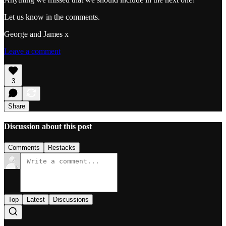
Let us know in the comments.
George and James x
Leave a comment
3
Share
Discussion about this post
Comments
Restacks
Top
Latest
Discussions