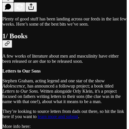
Plenty of good stuff has been landing across our feeds in the last few
weeks. Here’s some of the best bits we’ve seen.
1/ Books
A few works of literature about men and masculinity have either
been released or are due to be released soon.
Letters to Our Sons
Stephen Graham, acting legend and one star of the show
Adolescence,
has announced a followup project; a book titled
Letters to Our Sons.
Written alongside Orly Klein, it’s a project
focused on fathers writing letters to their sons (the clue was in the
name with that one!), about what it means to be a man.
They’re looking to source letters from dads out there, so hit the link
here if you want to
learn more and submit
.
More info here: