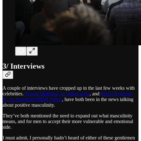
3/ Interviews
A couple of interviews have cropped up in the last few weeks with
celebrities.
Sharad Malhotra, an Indian actor
, and
Khalil Rountree
Jr., an American MMA fighter
, have both been in the news talking
about positive masculinity.
They’ve both mentioned the need to expand out what masculinity
means, and for men to accept their more vulnerable and emotional
side.
I must admit, I personally hadn’t heard of either of these gentlemen