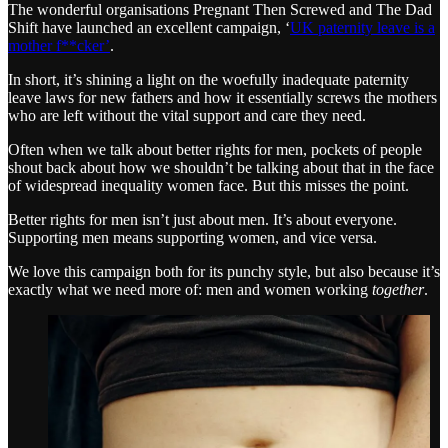
The wonderful organisations Pregnant Then Screwed and The Dad
Shift have launched an excellent campaign, ‘
UK paternity leave is a
mother f**cker’
.
In short, it’s shining a light on the woefully inadequate paternity
leave laws for new fathers and how it essentially screws the mothers
who are left without the vital support and care they need.
Often when we talk about better rights for men, pockets of people
shout back about how we shouldn’t be talking about that in the face
of widespread inequality women face. But this misses the point.
Better rights for men isn’t just about men. It’s about everyone.
Supporting men means supporting women, and vice versa.
We love this campaign both for its punchy style, but also because it’s
exactly what we need more of: men and women working
together
.