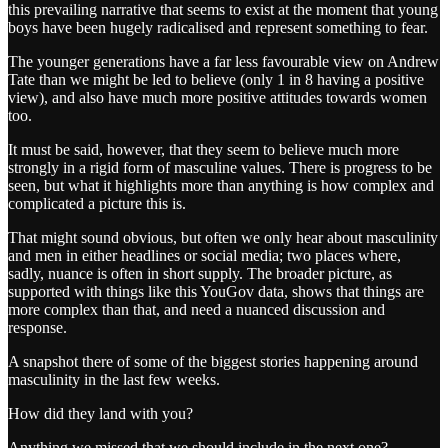
this prevailing narrative that seems to exist at the moment that young
boys have been hugely radicalised and represent something to fear.
The younger generations have a far less favourable view on Andrew
Tate than we might be led to believe (only 1 in 8 having a positive
view), and also have much more positive attitudes towards women
too.
It must be said, however, that they seem to believe much more
strongly in a rigid form of masculine values. There is progress to be
seen, but what it highlights more than anything is how complex and
complicated a picture this is.
That might sound obvious, but often we only hear about masculinity
and men in either headlines or social media; two places where,
sadly, nuance is often in short supply. The broader picture, as
supported with things like this YouGov data, shows that things are
more complex than that, and need a nuanced discussion and
response.
A snapshot there of some of the biggest stories happening around
masculinity in the last few weeks.
How did they land with you?
Anything we missed that we should include in the next one?